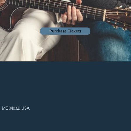
Purchase Tickets
, ME 04032, USA