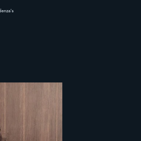
denza's