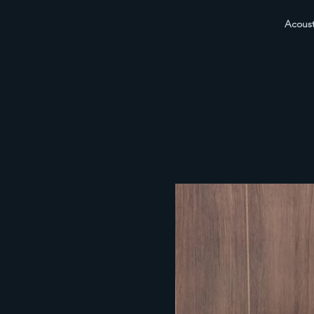
Acoust