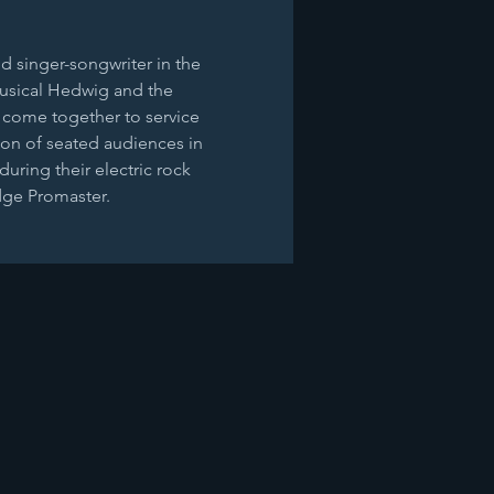
d singer-songwriter in the 
musical Hedwig and the 
 come together to service 
ion of seated audiences in 
uring their electric rock 
odge Promaster.