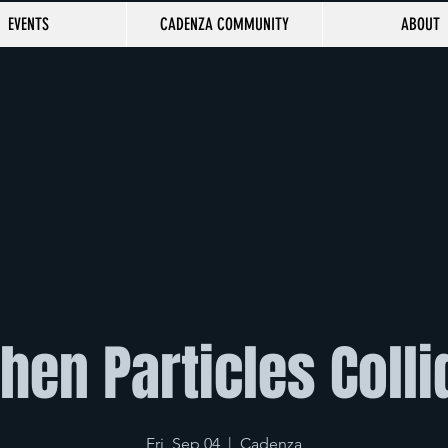
EVENTS
CADENZA COMMUNITY
ABOUT
hen Particles Colli
Fri, Sep 04
  |  
Cadenza