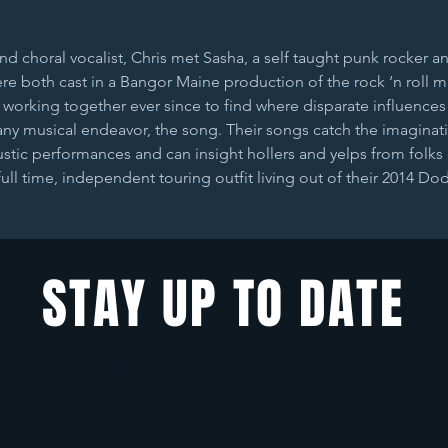
d choral vocalist, Chris met Sasha, a self taught punk rocker an
re both cast in a Bangor Maine production of the rock ‘n roll 
working together ever since to find where disparate influences
any musical endeavor, the song. Their songs catch the imaginat
tic performances and can insight hollers and yelps from folks d
full time, independent touring outfit living out of their 2014 D
STAY UP TO DATE
With all the latest concerts and
events. Sign up to get our
newsletter.