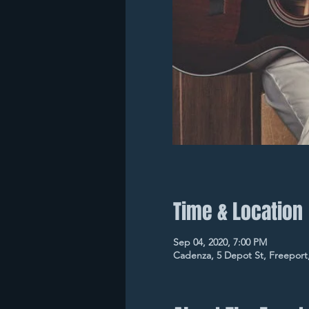
Time & Location
Sep 04, 2020, 7:00 PM
Cadenza, 5 Depot St, Freeport