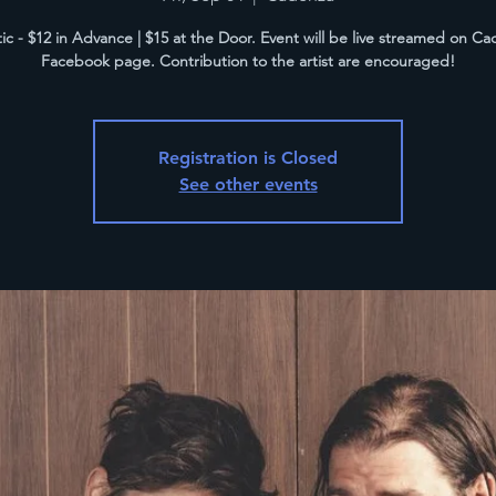
ic - $12 in Advance | $15 at the Door. Event will be live streamed on Ca
Facebook page. Contribution to the artist are encouraged!
Registration is Closed
See other events