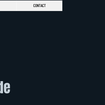
CONTACT
de