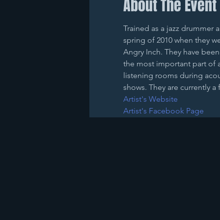
About The Event
Trained as a jazz drummer an
spring of 2010 when they we
Angry Inch. They have been 
the most important part of 
listening rooms during acous
shows. They are currently a 
Artist's Website
Artist's Facebook Page