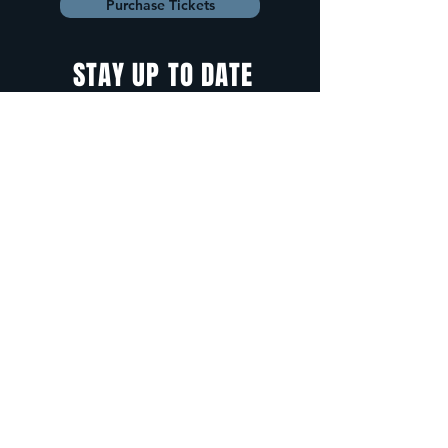
Purchase Tickets
STAY UP TO DATE
With all the latest
concerts and
events. Sign up to
get our newsletter.
Sign up
5 Depot Street, Freeport, Maine -
info@cadenzafreeport.com
-
207.560.5300
LIVE MUSIC AND ENTERTAINMENT | RESERVED
PRIVATE EVENTS