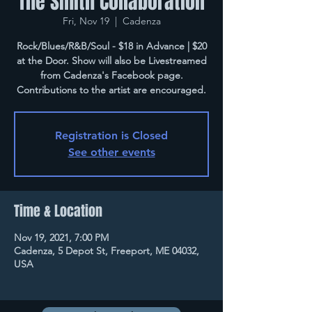
The Smith Collaboration
Fri, Nov 19
  |  
Cadenza
Rock/Blues/R&B/Soul - $18 in Advance | $20
at the Door. Show will also be Livestreamed
from Cadenza's Facebook page.
Contributions to the artist are encouraged.
Registration is Closed
See other events
Time & Location
Nov 19, 2021, 7:00 PM
Cadenza, 5 Depot St, Freeport, ME 04032,
USA