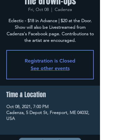
The Grown-Ups
Fri, Oct 08
  |  
Cadenza
Eclectic - $18 in Advance | $20 at the Door.
Show will also be Livestreamed from
Cadenza's Facebook page. Contributions to
the artist are encouraged.
Registration is Closed
See other events
Time & Location
Oct 08, 2021, 7:00 PM
Cadenza, 5 Depot St, Freeport, ME 04032,
USA