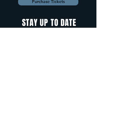
Purchase Tickets
STAY UP TO DATE
With all the latest
concerts and
events. Sign up to
get our newsletter.
Sign up
5 Depot Street, Freeport, Maine -
info@cadenzafreeport.com
-
207.560.5300
LIVE MUSIC AND ENTERTAINMENT | RESERVED
PRIVATE EVENTS