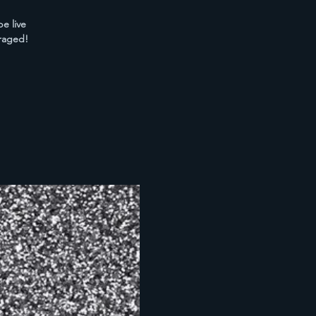
e live
raged!