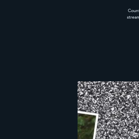
Count
strea