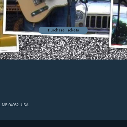
Purchase Tickets
, ME 04032, USA