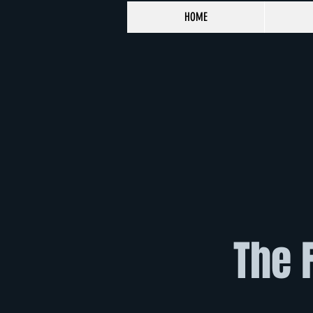
HOME
The 