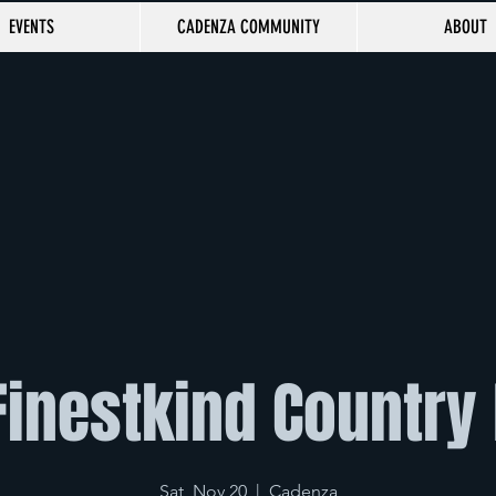
EVENTS
CADENZA COMMUNITY
ABOUT
Finestkind Country
Sat, Nov 20
  |  
Cadenza