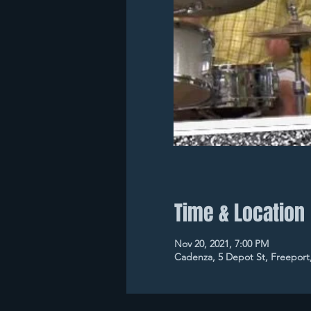
Time & Location
Nov 20, 2021, 7:00 PM
Cadenza, 5 Depot St, Freeport