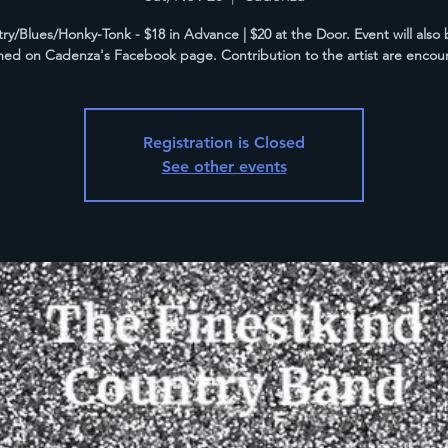
ry/Blues/Honky-Tonk - $18 in Advance | $20 at the Door. Event will also b
med on Cadenza's Facebook page. Contribution to the artist are encou
Registration is Closed
See other events