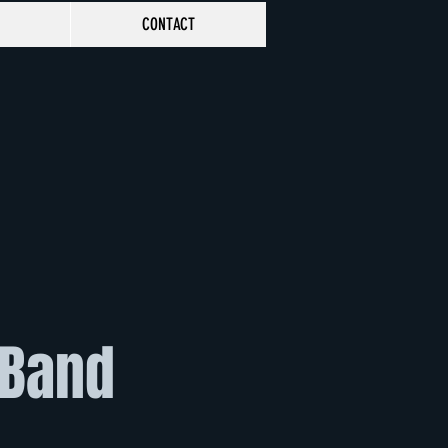
CONTACT
 Band