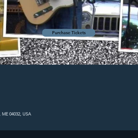
Purchase Tickets
, ME 04032, USA