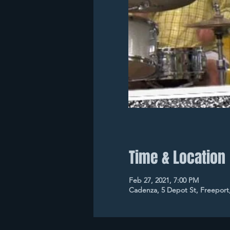
Time & Location
Feb 27, 2021, 7:00 PM
Cadenza, 5 Depot St, Freeport