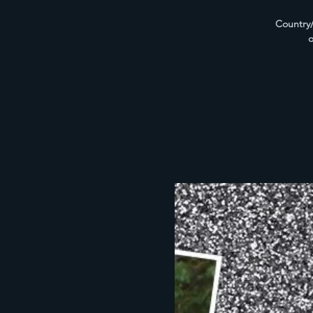
Country/
o