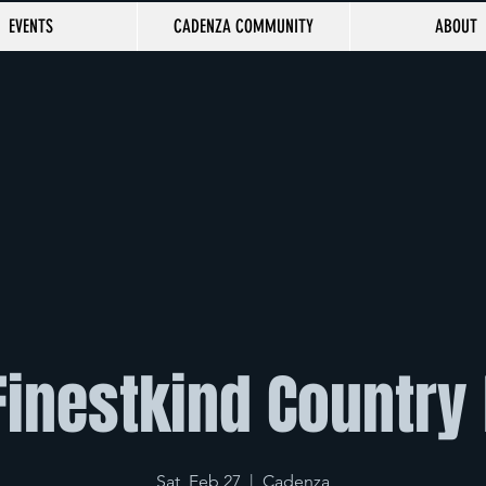
EVENTS
CADENZA COMMUNITY
ABOUT
Finestkind Country
Sat, Feb 27
  |  
Cadenza