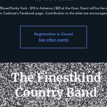
Blues/Honky-Tonk - $18 in Advance | $20 at the Door. Event will be live
n Cadenza's Facebook page. Contribution to the artist are encourage
Registration is Closed
See other events