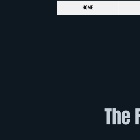
HOME
The 