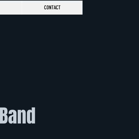
CONTACT
 Band