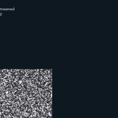
 streamed
d!