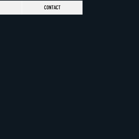
CONTACT