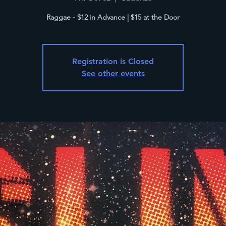
Raggae - $12 in Advance | $15 at the Door
Registration is Closed
See other events