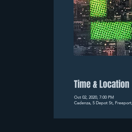
Time & Location
Oct 02, 2020, 7:00 PM
Cadenza, 5 Depot St, Freeport