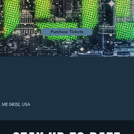
Purchase Tickets
, ME 04032, USA