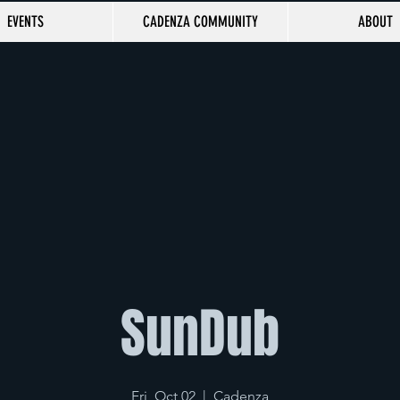
EVENTS
CADENZA COMMUNITY
ABOUT
SunDub
Fri, Oct 02
  |  
Cadenza