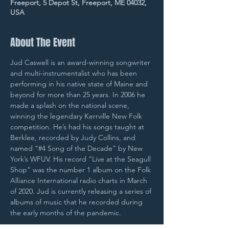
Freeport, 5 Depot St, Freeport, ME 04032,
USA
About The Event
Jud Caswell is an award-winning songwriter 
and multi-instrumentalist who has been 
performing in his native state of Maine and 
beyond for more than 25 years. In 2006 he 
made a splash on the national scene, 
winning the legendary Kerrville New Folk 
competition. He’s had his songs taught at 
Berklee, recorded by Judy Collins, and 
named “#4 Song of the Decade” by New 
York’s WFUV. His record “Live at the Seagull 
Shop” was the number 1 album on the Folk 
Alliance International radio charts in March 
of 2020. Jud is currently releasing a series of 
albums of music that he recorded during 
the early months of the pandemic.