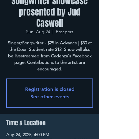
Songwriter Showcase
presented by Jud
Caswell
Sun, Aug 24
  |  
Freeport
Singer/Songwriter - $25 in Advance | $30 at
the Door. Student rate $12. Show will also
be livestreamed from Cadenza's Facebook
page. Contributions to the artist are
encouraged.
Registration is closed
See other events
Time & Location
Aug 24, 2025, 4:00 PM