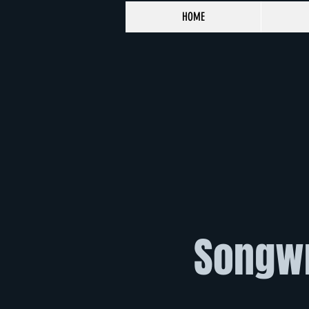
HOME
Songwr