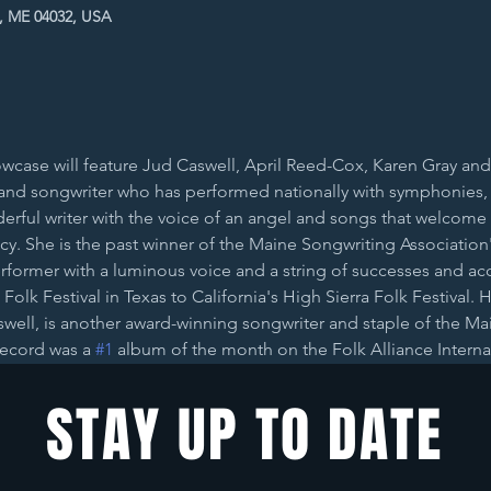
t, ME 04032, USA
case will feature Jud Caswell, April Reed-Cox, Karen Gray and C
ist and songwriter who has performed nationally with symphonies,
derful writer with the voice of an angel and songs that welcome 
fancy. She is the past winner of the Maine Songwriting Associatio
rformer with a luminous voice and a string of successes and acco
 Folk Festival in Texas to California's High Sierra Folk Festival. 
well, is another award-winning songwriter and staple of the Mai
record was a 
#1
 album of the month on the Folk Alliance Interna
STAY UP TO DATE