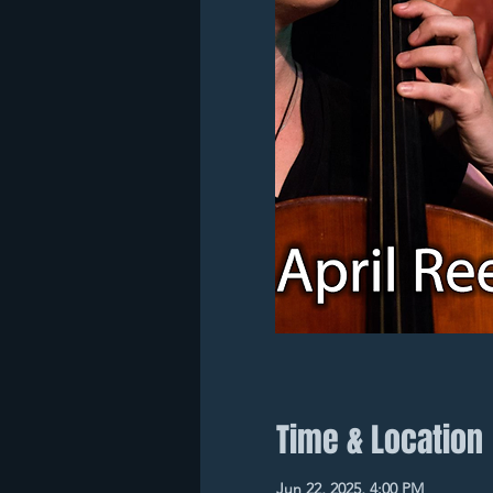
Time & Location
Jun 22, 2025, 4:00 PM