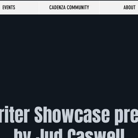
EVENTS
CADENZA COMMUNITY
ABOUT
iter Showcase pr
by Jud Caswell