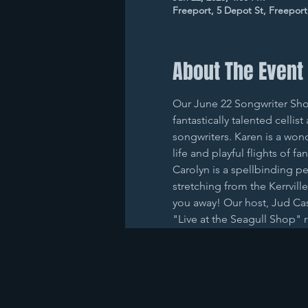
Freeport, 5 Depot St, Freepor
About The Event
Our June 22 Songwriter Show
fantastically talented cell
songwriters. Karen is a won
life and playful flights of 
Carolyn is a spellbinding pe
stretching from the Kerrville
you away! Our host, Jud Cas
"Live at the Seagull Shop" 