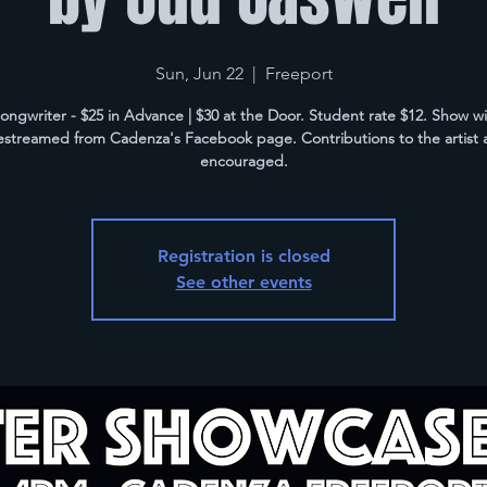
Sun, Jun 22
  |  
Freeport
ongwriter - $25 in Advance | $30 at the Door. Student rate $12. Show wil
vestreamed from Cadenza's Facebook page. Contributions to the artist 
encouraged.
Registration is closed
See other events