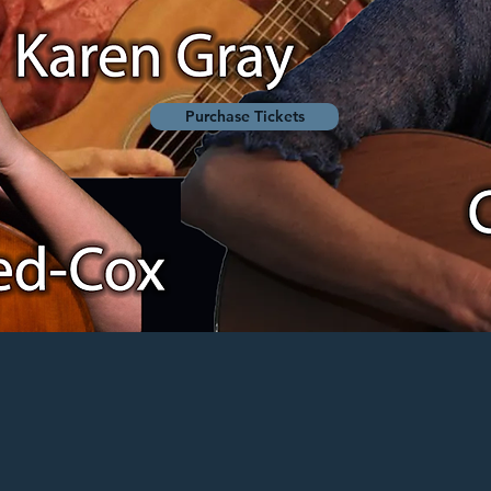
Purchase Tickets