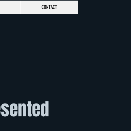
CONTACT
esented