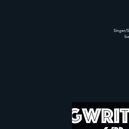
Singer/S
li