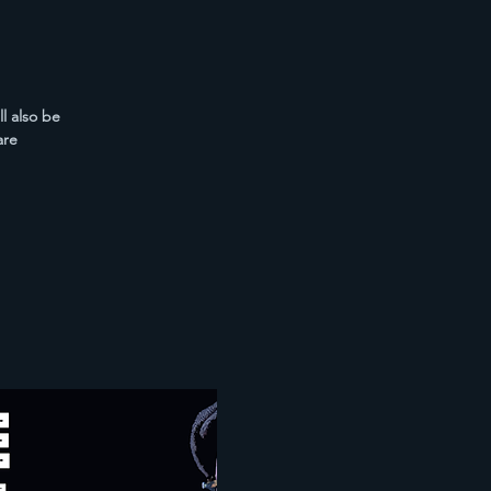
l also be
are