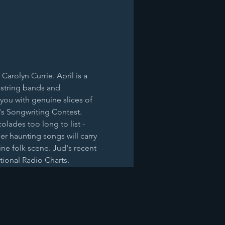
arolyn Currie. April is a 
 string bands and 
you with genuine slices of 
n's Songwriting Contest. 
lades too long to list - 
Her haunting songs will carry 
ne folk scene. Jud's recent 
tional Radio Charts. 