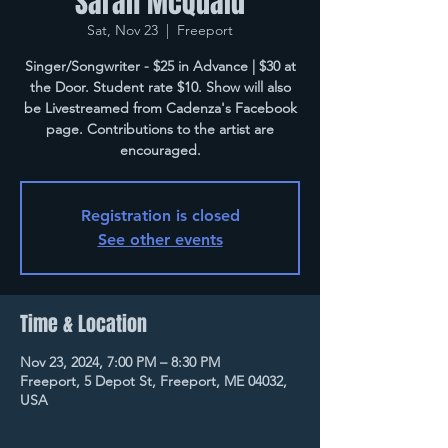
Sarah McQuaid
Sat, Nov 23
  |  
Freeport
Singer/Songwriter - $25 in Advance | $30 at
the Door. Student rate $10. Show will also
be Livestreamed from Cadenza's Facebook
page. Contributions to the artist are
encouraged.
Registration is closed
See other events
Time & Location
Nov 23, 2024, 7:00 PM – 8:30 PM
Freeport, 5 Depot St, Freeport, ME 04032,
USA