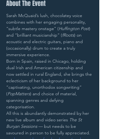
About The Event
Sarah McQuaid’s lush, chocolatey voice 
combines with her engaging personality, 
“subtle mastery onstage” (
Huffington Post
) 
and “brilliant musicianship” (
fRoots
) on 
acoustic and electric guitars, piano and 
(occasionally) drum to create a truly 
immersive experience.
Born in Spain, raised in Chicago, holding 
dual Irish and American citizenship and 
now settled in rural England, she brings the 
eclecticism of her background to her 
“captivating, unorthodox songwriting” 
(
PopMatters
) and choice of material, 
spanning genres and defying 
categorisation.
All this is abundantly demonstrated by her 
new live album and video series 
The St 
Buryan Sessions
 — but needs to be 
savoured in person to be fully appreciated.