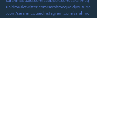
sarahmcquaid.com
facebook.com/sarahmcq
uaidmusic
twitter.com/sarahmcquaid
youtube
.com/sarahmcquaid
instagram.com/sarahmc
quaidmusic
Purchase Tickets
STAY UP TO DATE
With all the latest
concerts and
events. Sign up to
get our newsletter.
Sign up