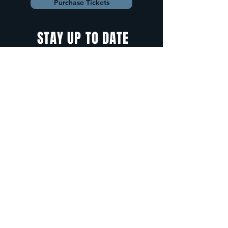
Purchase Tickets
STAY UP TO DATE
With all the latest
concerts and
events. Sign up to
get our newsletter.
Sign up
5 Depot Street, Freeport, Maine -
info@cadenzafreeport.com
-
207.560.5300
LIVE MUSIC AND ENTERTAINMENT | RESERVED
PRIVATE EVENTS