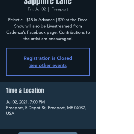
Sapphire Lane
Fri, Jul 02
  |  
Freeport
Eclectic - $18 in Advance | $20 at the Door.
Show will also be Livestreamed from
Cadenza's Facebook page. Contributions to
the artist are encouraged.
Registration is Closed
See other events
Time & Location
Jul 02, 2021, 7:00 PM
Freeport, 5 Depot St, Freeport, ME 04032,
USA