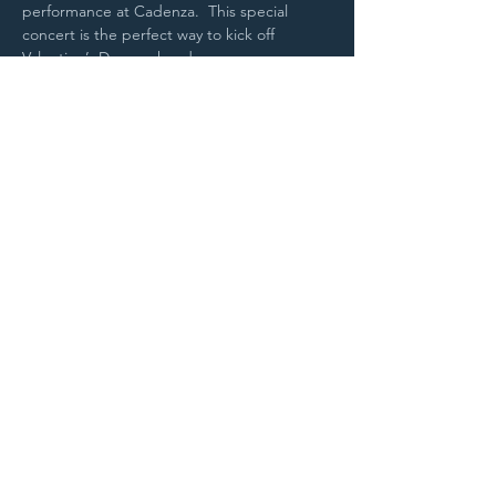
performance at Cadenza.  This special 
concert is the perfect way to kick off 
Valentine’s Day weekend.
Purchase Tickets
STAY UP TO DATE
With all the latest
concerts and
events. Sign up to
get our newsletter.
Sign up
5 Depot Street, Freeport, Maine -