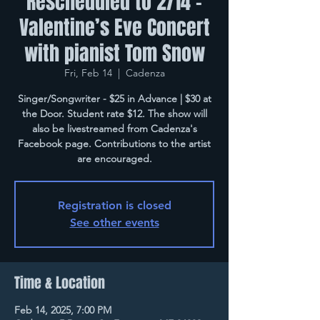
Rescheduled to 2/14 -
Valentine’s Eve Concert
with pianist Tom Snow
Fri, Feb 14
  |  
Cadenza
Singer/Songwriter - $25 in Advance | $30 at
the Door. Student rate $12. The show will
also be livestreamed from Cadenza's
Facebook page. Contributions to the artist
are encouraged.
Registration is closed
See other events
Time & Location
Feb 14, 2025, 7:00 PM