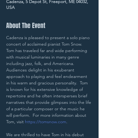
Cadenza, 5 Depot St, Freeport, ME 04032,
USA
About The Event
Cadenza is pleased to present a solo piano 
concert of acclaimed pianist Tom Snow.  
Tom has traveled far and wide performing 
with musical luminaries in many genre 
including jazz, folk, and Americana.  
Audiences delight in his exuberant 
approach to playing and feel endearment 
in his warm and gracious personality.  Tom 
is known for his extensive knowledge of 
repertoire and he often intersperses brief 
narratives that provide glimpses into the life 
of a particular composer or the music he 
will perform.  For more information about 
Tom, visit 
https://tomsnow.com
.
We are thrilled to have Tom in his debut 