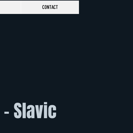
CONTACT
- Slavic