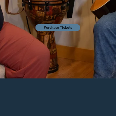
Purchase Tickets