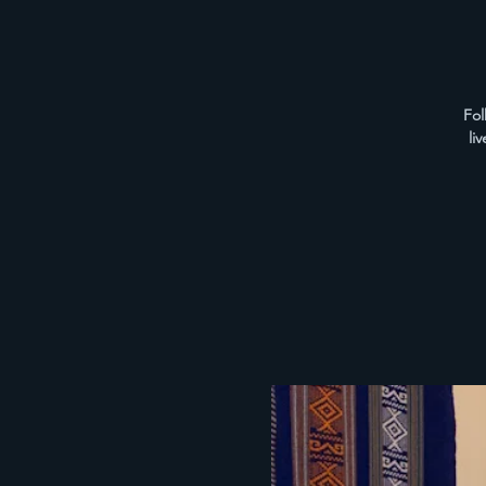
Fol
li