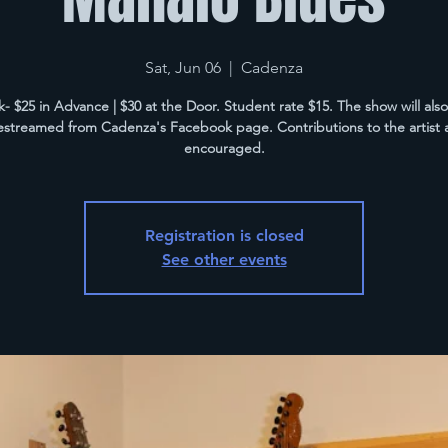
Sat, Jun 06
  |  
Cadenza
k- $25 in Advance | $30 at the Door. Student rate $15. The show will als
vestreamed from Cadenza's Facebook page. Contributions to the artist 
encouraged.
Registration is closed
See other events