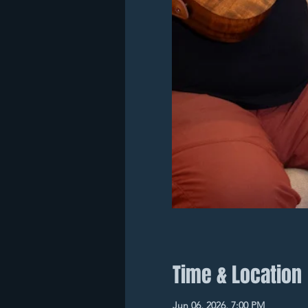
Time & Location
Jun 06, 2026, 7:00 PM