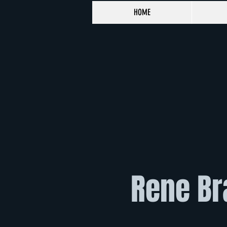
HOME
Rene Br