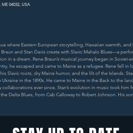
, ME 04032, USA
ue where Eastern European storytelling, Hawaiian warmth, and De
Braun and Stan Davis create with Slavic Mahalo Blues—a perform
sion in a dream. Rene Braun’s musical journey began in Soviet-e
ntry, he escaped and came to Maine as a refugee. Rene fell in l
s Slavic roots, dry Maine humor, and the lilt of the Islands. St
Ukraine in the 1890s. He came to Maine in the Back to the lan
collaborations ever since. Stan’s evolution in music took him f
d the Delta Blues, from Cab Calloway to Robert Johnson. His s