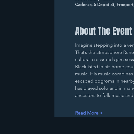
Cadenza, 5 Depot St, Freeport
About The Event
Imagine stepping into a ven
That’s the atmosphere Rene 
cultural crossroads jam ses
Blacklisted in his home cou
music. His music combines hi
escaped pogroms in nearby 
has played solo and in many 
ancestors to folk music an
Read More >