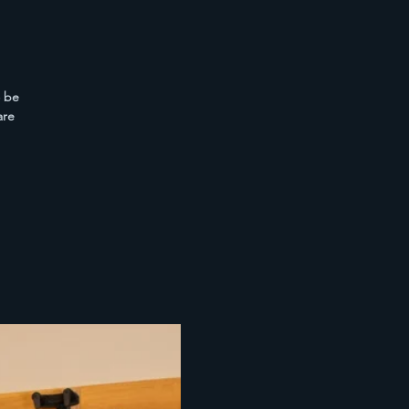
o be
are