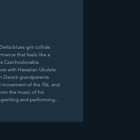
lta blues grit collide. 
ance that feels like a 
ra Czechoslovakia. 
ove with Hawaiian Ukulele 
an Davis’s grandparents 
d movement of the 70s, and 
rom the music of his 
ongwriting and performing…