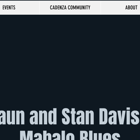
EVENTS
CADENZA COMMUNITY
ABOUT
aun and Stan Davis 
Mahalo Blues