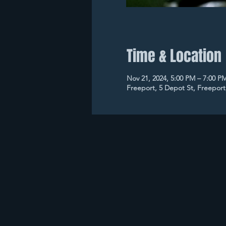
Time & Location
Nov 21, 2024, 5:00 PM – 7:00 P
Freeport, 5 Depot St, Freepor