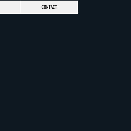
CONTACT