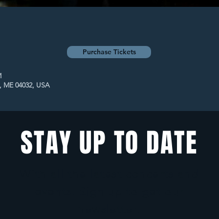
Purchase Tickets
M
t, ME 04032, USA
STAY UP TO DATE
With all the latest concerts and
events. Sign up to get our
newsletter.