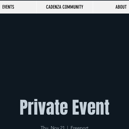
EVENTS
CADENZA COMMUNITY
ABOUT
Private Event
Thu, Nov 21
  |  
Freeport