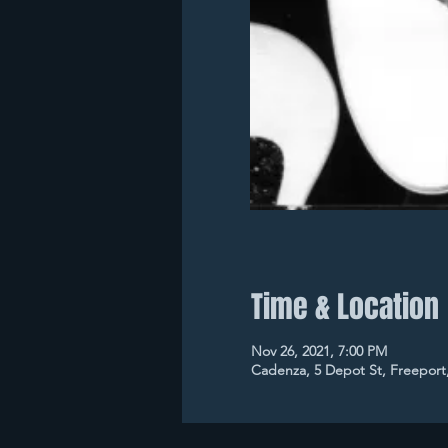
Time & Location
Nov 26, 2021, 7:00 PM
Cadenza, 5 Depot St, Freeport