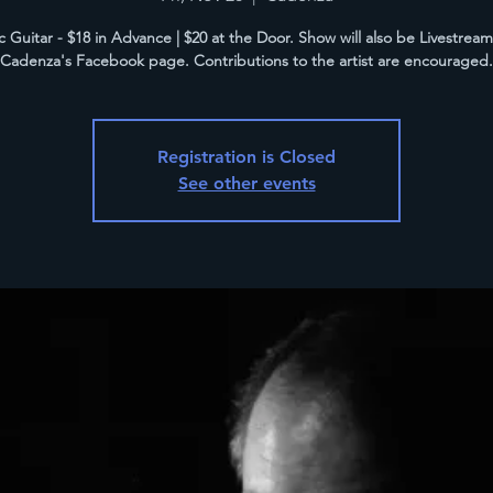
c Guitar - $18 in Advance | $20 at the Door. Show will also be Livestrea
Cadenza's Facebook page. Contributions to the artist are encouraged.
Registration is Closed
See other events