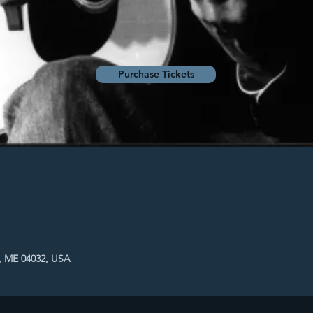
Purchase Tickets
, ME 04032, USA