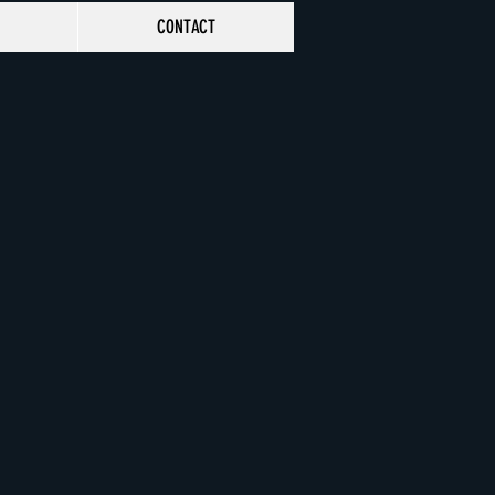
CONTACT