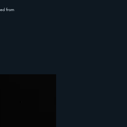
med from