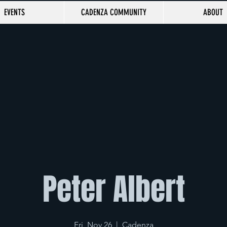
EVENTS
CADENZA COMMUNITY
ABOUT
Peter Albert
Fri, Nov 26
  |  
Cadenza