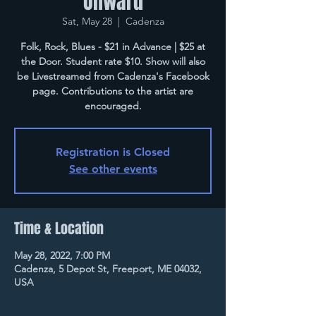
Onward
Sat, May 28
  |  
Cadenza
Folk, Rock, Blues - $21 in Advance | $25 at
the Door. Student rate $10. Show will also
be Livestreamed from Cadenza's Facebook
page. Contributions to the artist are
encouraged.
Registration is Closed
See other events
Time & Location
May 28, 2022, 7:00 PM
Cadenza, 5 Depot St, Freeport, ME 04032,
USA