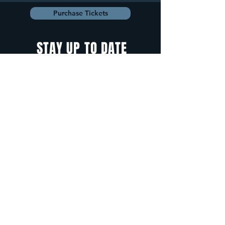
Purchase Tickets
STAY UP TO DATE
With all the latest
concerts and
events. Sign up to
get our newsletter.
Sign up
5 Depot Street, Freeport, Maine -
info@cadenzafreeport.com
-
207.560.5300
LIVE MUSIC AND ENTERTAINMENT | RESERVED
PRIVATE EVENTS