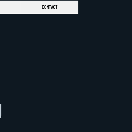
CONTACT
g