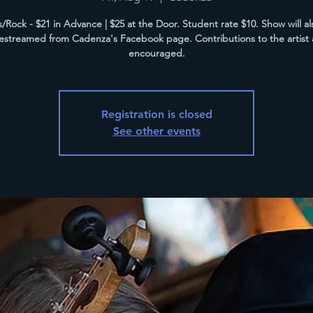
/Rock - $21 in Advance | $25 at the Door. Student rate $10. Show will a
vestreamed from Cadenza's Facebook page. Contributions to the artist 
encouraged.
Registration is closed
See other events