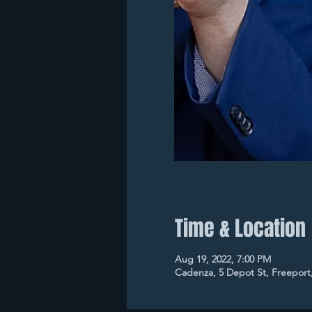
Time & Location
Aug 19, 2022, 7:00 PM
Cadenza, 5 Depot St, Freeport