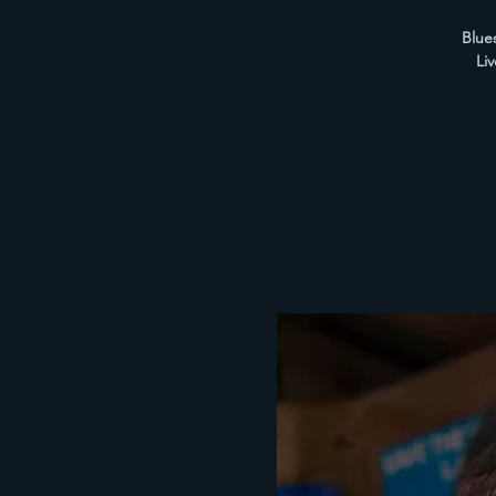
Blues
Li