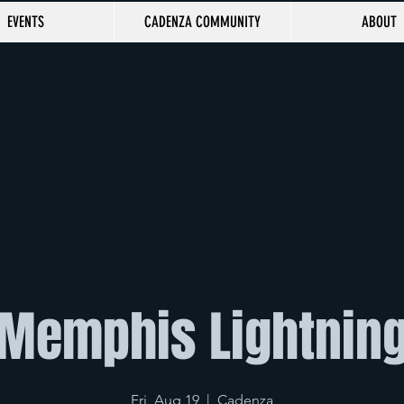
EVENTS
CADENZA COMMUNITY
ABOUT
Memphis Lightnin
Fri, Aug 19
  |  
Cadenza