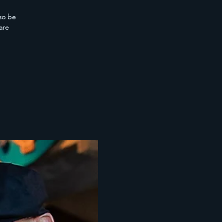
lso be
are