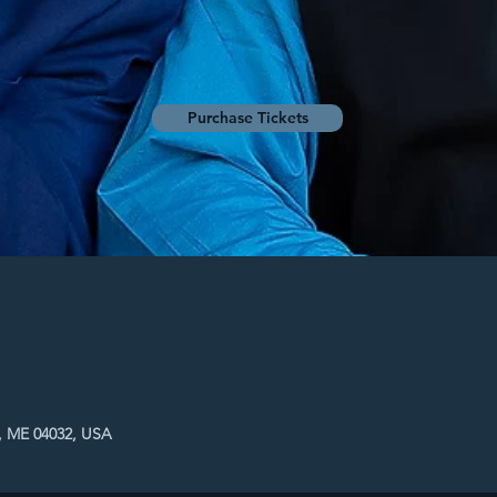
Purchase Tickets
, ME 04032, USA