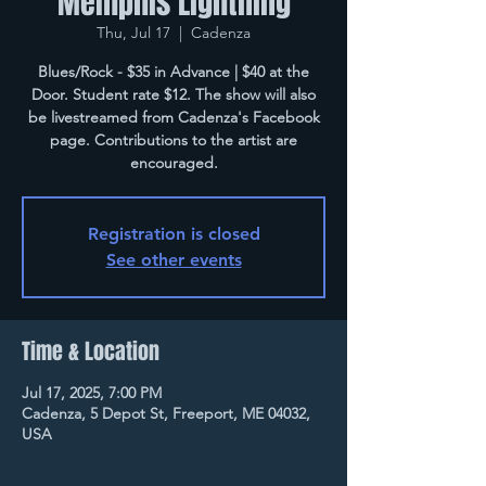
Memphis Lightning
Thu, Jul 17
  |  
Cadenza
Blues/Rock - $35 in Advance | $40 at the
Door. Student rate $12. The show will also
be livestreamed from Cadenza's Facebook
page. Contributions to the artist are
encouraged.
Registration is closed
See other events
Time & Location
Jul 17, 2025, 7:00 PM
Cadenza, 5 Depot St, Freeport, ME 04032,
USA