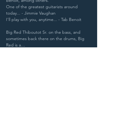
Benoit, among others.
One of the greatest guitarists around 
today... - Jimmie Vaughan
I'll play with you, anytime... - Tab Benoit
Big Red Thiboutot Sr. on the bass, and 
sometimes back there on the drums, Big 
Red is a…
Read More >
Purchase Tickets
STAY UP TO DATE
With all the latest
concerts and