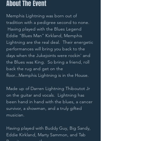
About The Event
Memphis Lightning was born out of 
tradition with a pedigree second to none. 
 Having played with the Blues Legend 
Eddie "Blues Man" Kirkland, Memphis 
Lightning are the real deal.  Their energetic 
performances will bring you back to the 
days when the Jukejoints were rockin' and 
the Blues was King.  So bring a friend, roll 
back the rug and get on the 
floor...Memphis Lightning is in the House.
Made up of Darren Lightning Thiboutot Jr 
on the guitar and vocals.  Lightning has 
been hand in hand with the blues, a cancer 
survivor, a showman, and a truly gifted 
musician.
Having played with Buddy Guy, Big Sandy, 
Eddie Kirkland, Marty Sammon, and Tab 