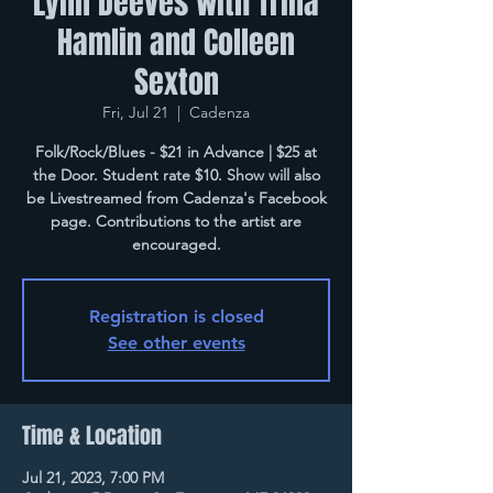
Lynn Deeves with Trina
Hamlin and Colleen
Sexton
Fri, Jul 21
  |  
Cadenza
Folk/Rock/Blues - $21 in Advance | $25 at
the Door. Student rate $10. Show will also
be Livestreamed from Cadenza's Facebook
page. Contributions to the artist are
encouraged.
Registration is closed
See other events
Time & Location
Jul 21, 2023, 7:00 PM