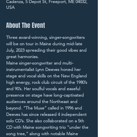
Cadenza, 5 Depot St, Freeport, ME 04032,
USA
About The Event
Three award-winning, singer-songwriters 
will be on tour in Maine during mid-late 
July, 2023 spreading their good vibes and 
great harmonies.
Maine singer-songwriter and multi-
instrumentalist Lynn Deeves honed her 
stage and vocal skills on the New England 
high energy, rock club circuit of the 1980’s 
and 90’s. Her soulful vocals and easeful 
presence on stage have long-captivated 
audiences around the Northeast and 
beyond. “The Muse” called in 1996 and 
Deeves has since released 4 independent 
solo CD’s. She also collaborated on a 5th 
CD with Maine songwriting trio “under the 
song tree,” along with notable Maine 