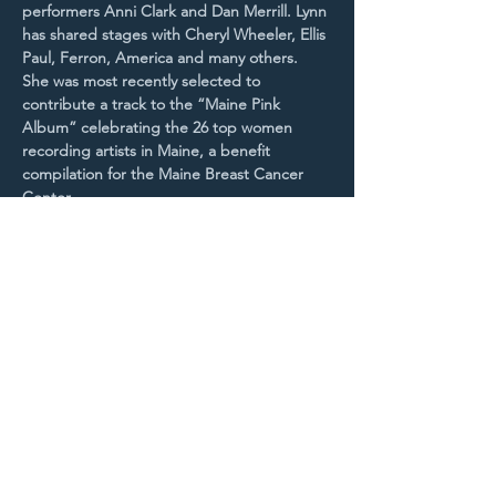
performers Anni Clark and Dan Merrill. Lynn 
has shared stages with Cheryl Wheeler, Ellis 
Paul, Ferron, America and many others. 
She was most recently selected to 
contribute a track to the “Maine Pink 
Album” celebrating the 26 top women 
recording artists in Maine, a benefit 
compilation for the Maine Breast Cancer 
Center.
With a rich,…
Read More >
Purchase Tickets
STAY UP TO DATE
With all the latest