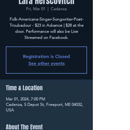
Lara Herscovitch
Fri, Mar 01
  |  
Cadenza
Folk-Americana-Singer-Songwriter-Poet-
Troubadour - $23 in Advance | $28 at the
door. Performance will also be Live
Streamed on Facebook.
Registration is Closed
See other events
Time & Location
Mar 01, 2024, 7:00 PM
Cadenza, 5 Depot St, Freeport, ME 04032,
USA
About The Event