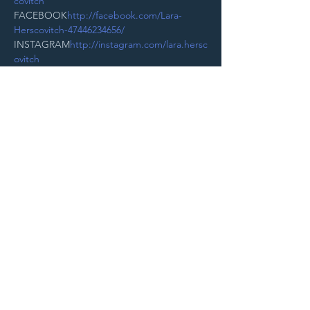
covitch
FACEBOOK
http://facebook.com/Lara-
Herscovitch-47446234656/
INSTAGRAM
http://instagram.com/lara.hersc
ovitch
Read More >
Purchase Tickets
STAY UP TO DATE
With all the latest
concerts and
events. Sign up to
get our newsletter.