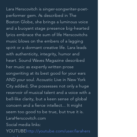
Lara Herscovitch is singer-songwriter-poet-
performer gem. As described in The 
Boston Globe, she brings a luminous voice 
and a buoyant stage presence big-hearted 
lyrics embrace the sum of life Herscovitchs 
music blows on the embers of a lagging 
spirit or a dormant creative life. Lara leads 
with authenticity, integrity, humor and 
heart. Sound Waves Magazine described 
her music as expertly written prose 
songwriting at its best good for your ears 
AND your soul. Acoustic Live in New York 
City added, She possesses not only a huge 
reservoir of musical talent and a voice with a 
bell-like clarity, but a keen sense of global 
concern and a fierce intellect... It might 
seem too good to be true, but true it is. 
LaraHerscovitch.com
Social media links:
YOUTUBE
http://youtube.com/user/larahers