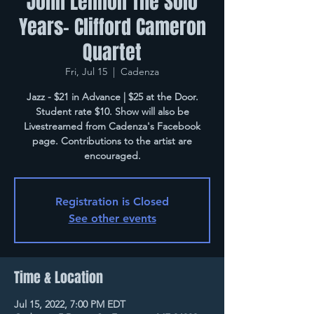
John Lennon The Solo
Years- Clifford Cameron
Quartet
Fri, Jul 15
  |  
Cadenza
Jazz - $21 in Advance | $25 at the Door.
Student rate $10. Show will also be
Livestreamed from Cadenza's Facebook
page. Contributions to the artist are
encouraged.
Registration is Closed
See other events
Time & Location
Jul 15, 2022, 7:00 PM EDT