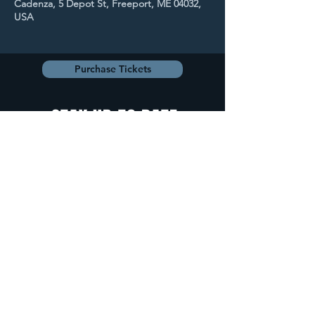
Cadenza, 5 Depot St, Freeport, ME 04032,
USA
Purchase Tickets
STAY UP TO DATE
With all the latest
concerts and
events. Sign up to
get our newsletter.
Sign up
5 Depot Street, Freeport, Maine -
info@cadenzafreeport.com
-
207.560.5300
LIVE MUSIC AND ENTERTAINMENT | RESERVED