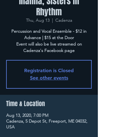
Inanna, Sisters in
Rhythm
Thu, Aug 13
  |  
Cadenza
Percussion and Vocal Ensemble - $12 in
Advance | $15 at the Door
Event will also be live streamed on
Cadenza's Facebook page
Registration is Closed
See other events
Time & Location
Aug 13, 2020, 7:00 PM
Cadenza, 5 Depot St, Freeport, ME 04032,
USA