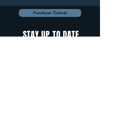
Purchase Tickets
STAY UP TO DATE
With all the latest
concerts and
events. Sign up to
get our newsletter.
Sign up
5 Depot Street, Freeport, Maine -
info@cadenzafreeport.com
-
207.560.5300
LIVE MUSIC AND ENTERTAINMENT | RESERVED
PRIVATE EVENTS