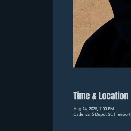
Time & Location
Aug 14, 2025, 7:00 PM
Cadenza, 5 Depot St, Freeport