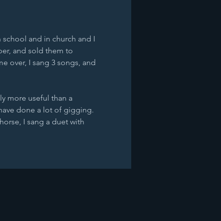
n school and in church and I 
per, and sold them to 
e over, I sang 3 songs, and 
ly more useful than a 
have done a lot of gigging. 
horse, I sang a duet with 