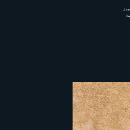
Jaz
li