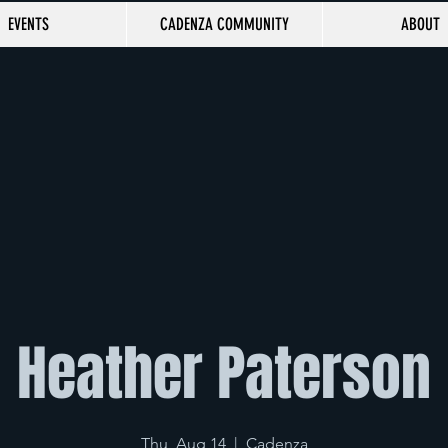
EVENTS
CADENZA COMMUNITY
ABOUT
Heather Paterson
Thu, Aug 14
  |  
Cadenza