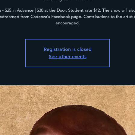
z - $25 in Advance | $30 at the Door. Student rate $12. The show will als
vestreamed from Cadenza's Facebook page. Contributions to the artist 
encouraged.
Registration is closed
See other events