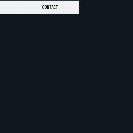
CONTACT