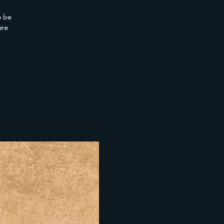
o be
are