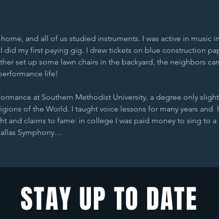
ome, and all of us studied instruments. I was active in music i
 did my first paying gig. I drew tickets on blue construction pa
ather set up some lawn chairs in the backyard, the neighbors cam
performance life!
rformance at Southern Methodist University, a degree only slight
gions of the World. I taught voice lessons for many years and  
ht and claims to fame: in college I was paid money to sing to a 
 Dallas Symphony…
STAY UP TO DATE