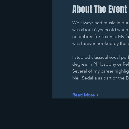
About The Event
We always had music in our h
was about 6 years old when I
neighbors for 5 cents. My f
was forever hooked by the 
I studied classical vocal pe
degree in Philosophy or Reli
Several of my career highlig
Neil Sedaka as part of the
Read More >