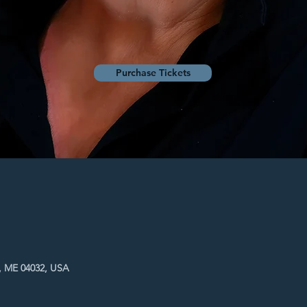
Purchase Tickets
, ME 04032, USA