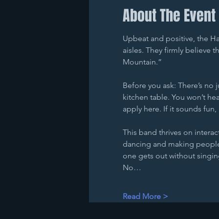
About The Event
Upbeat and positive, the Ha
aisles. They firmly believe 
Mountain.”
Before you ask: There’s no 
kitchen table. You won’t hear
apply here. If it sounds fun, 
This band thrives on interac
dancing and making people 
one gets out without singing
No…
Read More >