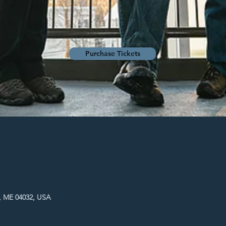
Purchase Tickets
, ME 04032, USA