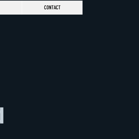
CONTACT
d