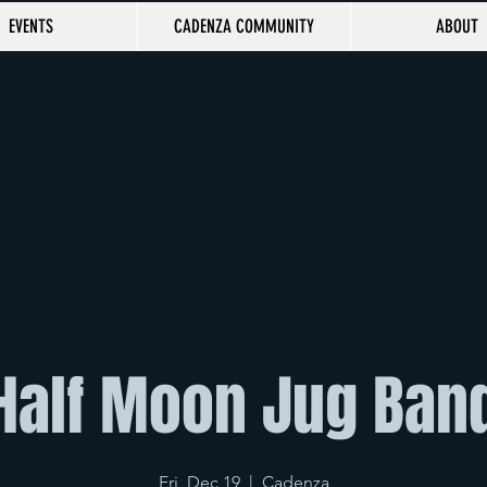
EVENTS
CADENZA COMMUNITY
ABOUT
Half Moon Jug Ban
Fri, Dec 19
  |  
Cadenza