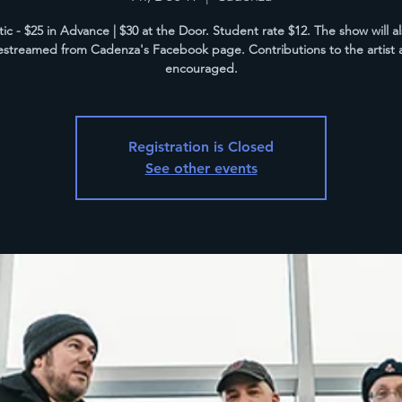
tic - $25 in Advance | $30 at the Door. Student rate $12. The show will a
vestreamed from Cadenza's Facebook page. Contributions to the artist 
encouraged.
Registration is Closed
See other events