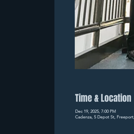
Time & Location
Dec 19, 2025, 7:00 PM
Cadenza, 5 Depot St, Freeport