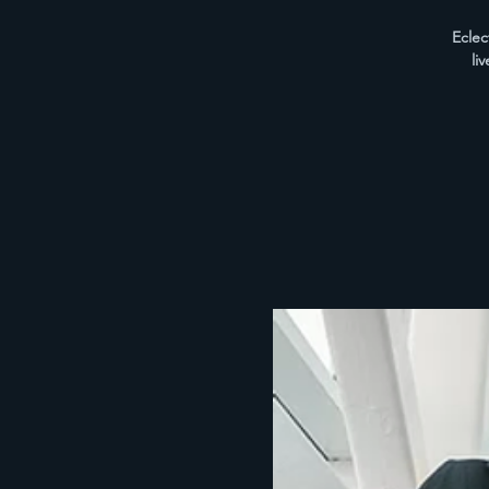
Eclec
li