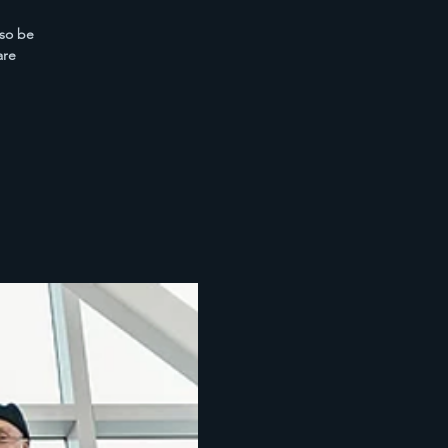
lso be
are