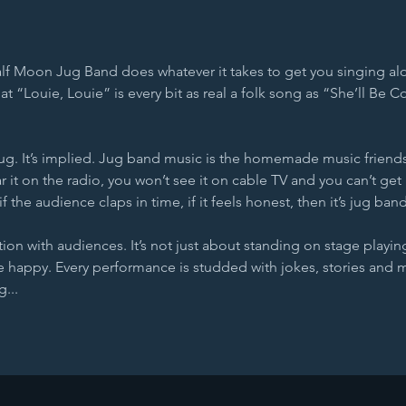
lf Moon Jug Band does whatever it takes to get you singing al
that “Louie, Louie” is every bit as real a folk song as “She’ll Be
jug. It’s implied. Jug band music is the homemade music friends
 it on the radio, you won’t see it on cable TV and you can’t get 
if the audience claps in time, if it feels honest, then it’s jug ban
tion with audiences. It’s not just about standing on stage playing
happy. Every performance is studded with jokes, stories and 
...