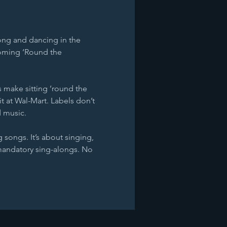
ong and dancing in the 
 Coming ‘Round the 
 make sitting ’round the 
it at Wal-Mart. Labels don’t 
d music.
 songs. It’s about singing, 
mandatory sing-alongs. No 