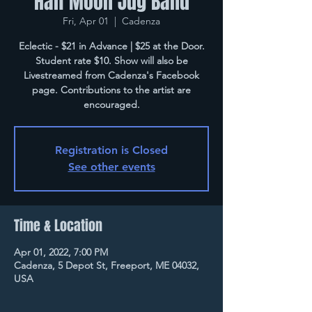
Half Moon Jug Band
Fri, Apr 01
  |  
Cadenza
Eclectic - $21 in Advance | $25 at the Door.
Student rate $10. Show will also be
Livestreamed from Cadenza's Facebook
page. Contributions to the artist are
encouraged.
Registration is Closed
See other events
Time & Location
Apr 01, 2022, 7:00 PM
Cadenza, 5 Depot St, Freeport, ME 04032,
USA