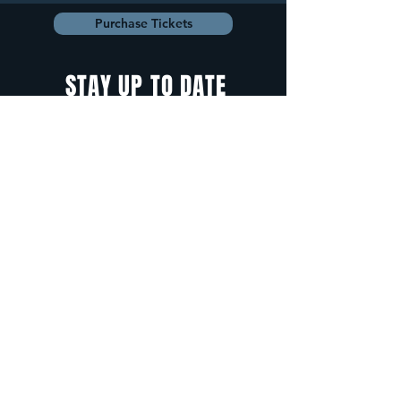
Purchase Tickets
STAY UP TO DATE
With all the latest
concerts and
events. Sign up to
get our newsletter.
Sign up
5 Depot Street, Freeport, Maine -
info@cadenzafreeport.com
-
207.560.5300
LIVE MUSIC AND ENTERTAINMENT | RESERVED
PRIVATE EVENTS