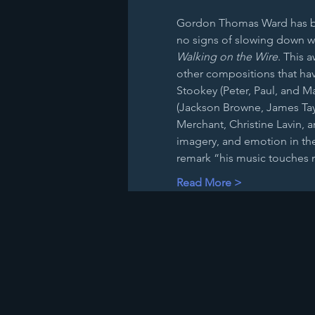
Gordon Thomas Ward has bee
no signs of slowing down wi
Walking on the Wire
. This 
other compositions that hav
Stookey (Peter, Paul, and Ma
(Jackson Browne, James Tayl
Merchant, Christine Lavin, a
imagery, and emotion in the
remark “his music touches
Read More >