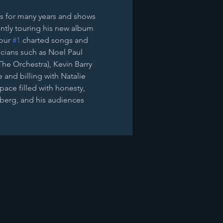
s for many years and shows 
ntly touring his new album 
our 
#1
 charted songs and 
cians such as Noel Paul 
he Orchestra), ​Kevin Barry 
and billing with Natalie 
pace filled with honesty, 
berg, and his audiences 