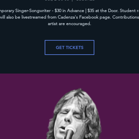
orary Singer-Songwriter - $30 in Advance | $35 at the Door. Student r
ill also be livestreamed from Cadenza's Facebook page. Contributions
artist are encouraged.
GET TICKETS