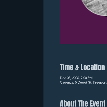
Time & Location
Dec 05, 2026, 7:00 PM
Cadenza, 5 Depot St, Freeport
About The Event