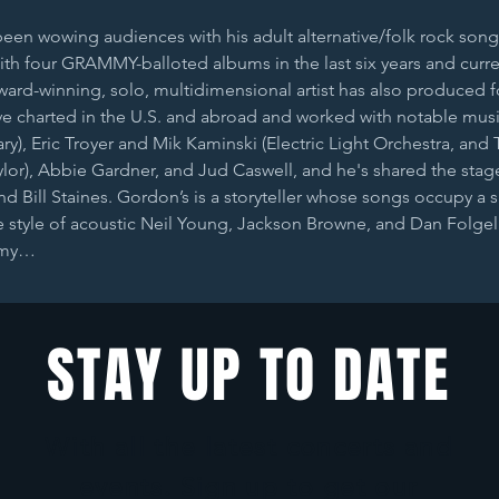
n wowing audiences with his adult alternative/folk rock song
th four GRAMMY-balloted albums in the last six years and curre
award-winning, solo, multidimensional artist has also produced f
e charted in the U.S. and abroad and worked with notable musi
ry), Eric Troyer and Mik Kaminski (Electric Light Orchestra, and T
or), Abbie Gardner, and Jud Caswell, and he's shared the stage 
nd Bill Staines. Gordon’s is a storyteller whose songs occupy a s
 style of acoustic Neil Young, Jackson Browne, and Dan Folgel
 my…
STAY UP TO DATE
With all the latest concerts and
events. Sign up to get our