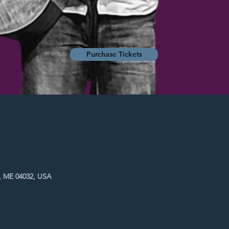
Purchase Tickets
, ME 04032, USA