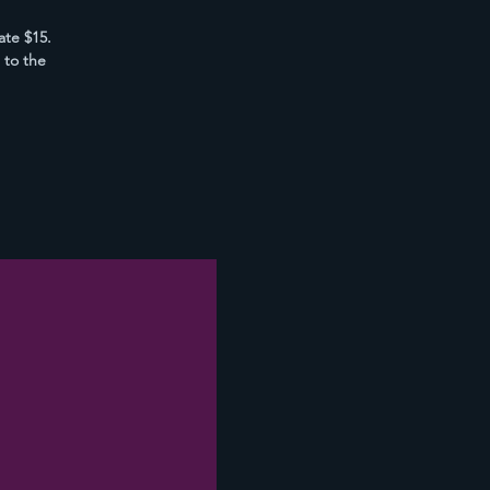
ate $15.
 to the