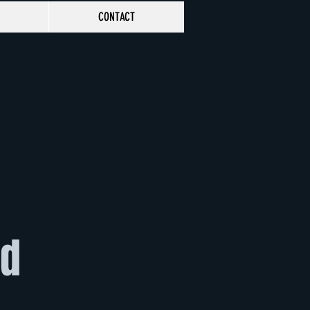
CONTACT
rd