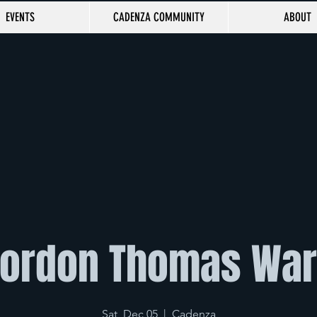
EVENTS
CADENZA COMMUNITY
ABOUT
ordon Thomas Wa
Sat, Dec 05
  |  
Cadenza