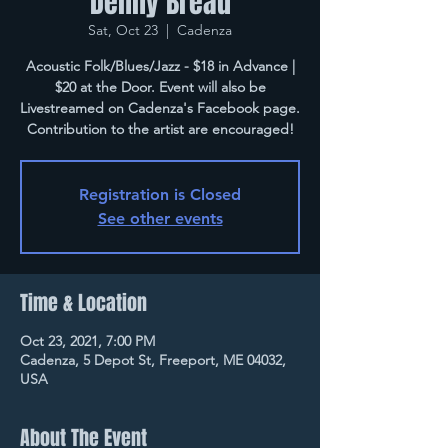
Denny Breau
Sat, Oct 23
  |  
Cadenza
Acoustic Folk/Blues/Jazz - $18 in Advance |
$20 at the Door. Event will also be
Livestreamed on Cadenza's Facebook page.
Contribution to the artist are encouraged!
Registration is Closed
See other events
Time & Location
Oct 23, 2021, 7:00 PM
Cadenza, 5 Depot St, Freeport, ME 04032,
USA
About The Event