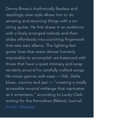
Denny Breau’s rhythmically flawless and 
dazzlingly clear style allows him to do 
amazing and stunning things with a six-
string guitar. He first draws in an audience 
with a finely arranged melody and then 
slides effortlessly into scorching fingerwork 
that sets ears aflame. The lighting fast 
guitar lines that seem almost humanly 
impossible to accomplish are balanced with 
those that have a quiet intimacy and wrap 
tenderly around his carefully crafted songs. 
He mixes genres with ease — folk, Delta 
blues, country and jazz — “creating a totally 
accessible musical mélange that captivates 
as it entertains,” according to Lucky Clark 
writing for the Kennebec (Maine) Journal.
Artist's Website
Purchase Tickets