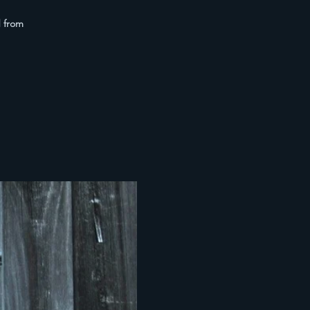
d from