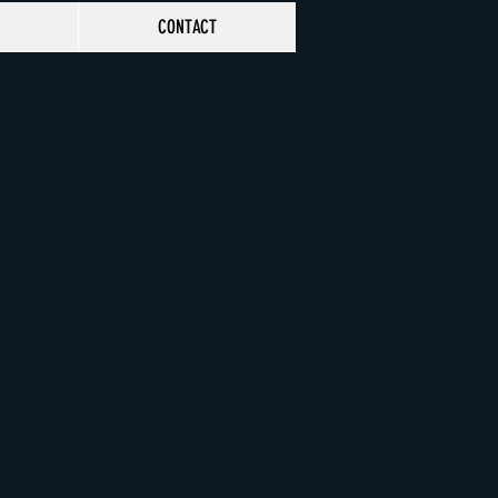
CONTACT