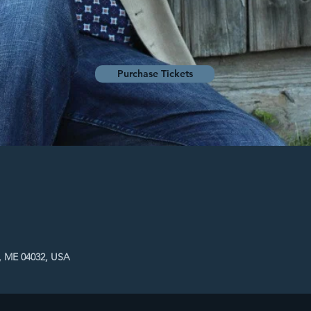
Purchase Tickets
, ME 04032, USA