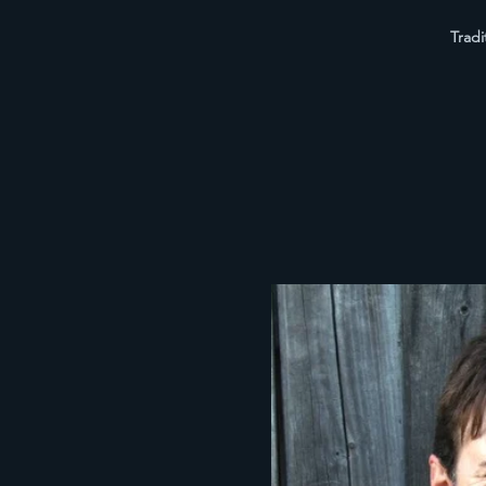
Tradi