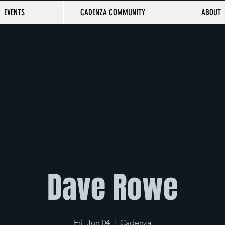
EVENTS
CADENZA COMMUNITY
ABOUT
Dave Rowe
Fri, Jun 04
  |  
Cadenza