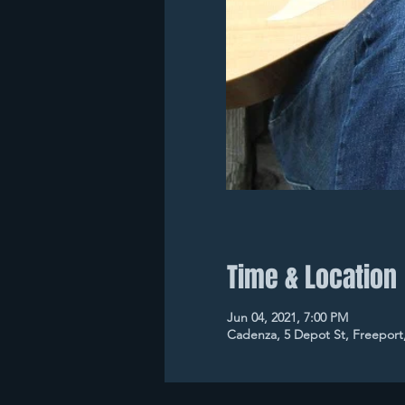
Time & Location
Jun 04, 2021, 7:00 PM
Cadenza, 5 Depot St, Freeport