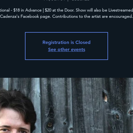
tional - $18 in Advance | $20 at the Door. Show will also be Livestreame
Cadenza's Facebook page. Contributions to the artist are encouraged.
Registration is Closed
See other events