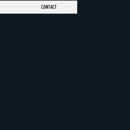
CONTACT