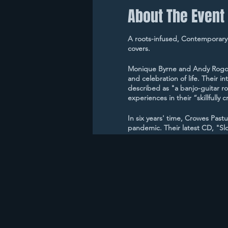
About The Event
A roots-infused, Contemporary
covers.
Monique Byrne and Andy Rogovin
and celebration of life. Their i
described as "a banjo-guitar ro
experiences in their “skillfull
In six years' time, Crowes Past
pandemic. Their latest CD, "Slo
earned Crowes Pasture a #1 son
"Quarantine," released during t
Crowes Pasture has been a sup
coast music venues including C
Coffeehouse.
Crowes Pasture has been honor
of the Year in the Boston Music
Awards, and have been named fi