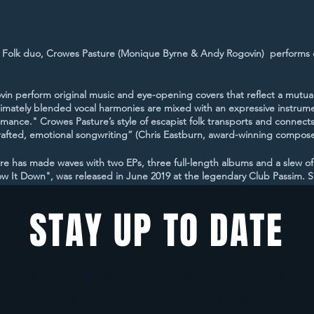
 Folk duo, Crowes Pasture (Monique Byrne & Andy Rogovin) performs 
 perform original music and eye-opening covers that reflect a mutual 
ntimately blended vocal harmonies are mixed with an expressive instrumen
mance." Crowes Pasture’s style of escapist folk transports and connects
y crafted, emotional songwriting” (Chris Eastburn, award-winning compose
ure has made waves with two EPs, three full-length albums and a slew of
w It Down", was released in June 2019 at the legendary Club Passim. Sinc
g, and the album debuted at #5 on the International Folk DJ Charts. Mo
he pandemic, hit #5 on the International Folk DJ Charts in January of 2
STAY UP TO DATE
porting act for The Kennedys and The Small Glories, and performed a
lub Passim, Shalin Liu Performance Center, Rockwood Music Hall, The Bu
With all the latest concerts and
ed with nominations as Roots Act of the Year in the New England Musi
events. Sign up to get our
 Awards for 2019. They were finalists for Best Group/Duo in the 2020 In
nalists for Best Group/Duo in the 2021 IAMAs, for their song “A Virtue