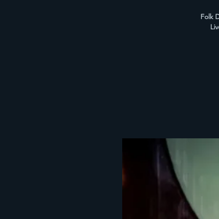
Folk D
Li