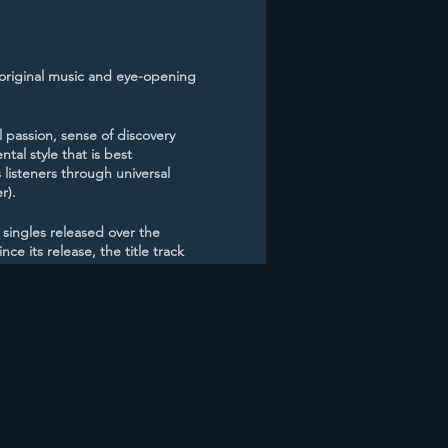
original music and eye-opening
passion, sense of discovery
tal style that is best
 listeners through universal
r).
 singles released over the
e its release, the title track
re recently, their single
021.
t a number of renowned east
ll Run, and Circle of Friends
c Awards, and Americana Artist
ternational Acoustic Music
 and a Call”.