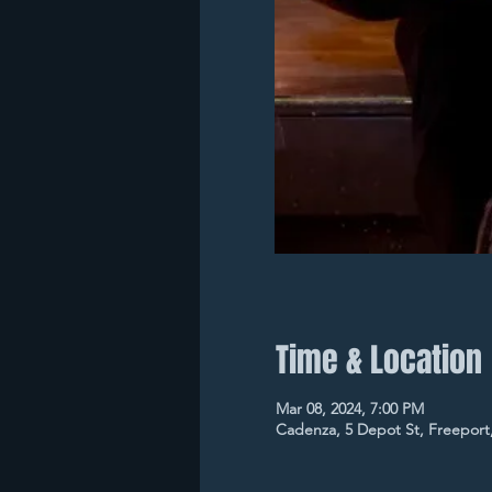
Time & Location
Mar 08, 2024, 7:00 PM
Cadenza, 5 Depot St, Freeport