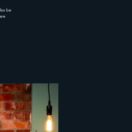
also be
are