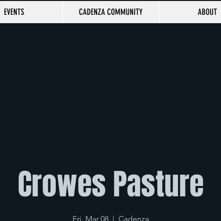
EVENTS
CADENZA COMMUNITY
ABOUT
Crowes Pasture
Fri, Mar 08
  |  
Cadenza