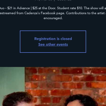
uo - $21 in Advance | $25 at the Door. Student rate $10. The show will 
vestreamed from Cadenza's Facebook page. Contributions to the artist 
encouraged.
Registration is closed
See other events