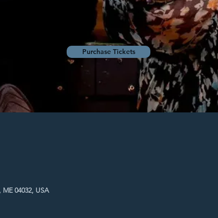
Purchase Tickets
, ME 04032, USA