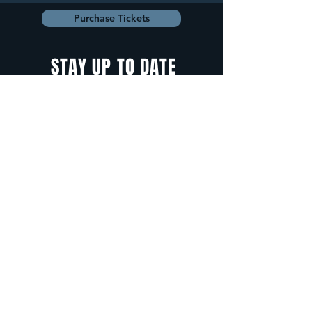
Purchase Tickets
STAY UP TO DATE
With all the latest
concerts and
events. Sign up to
get our newsletter.
Sign up
5 Depot Street, Freeport, Maine -
info@cadenzafreeport.com
-
207.560.5300
LIVE MUSIC AND ENTERTAINMENT | RESERVED
PRIVATE EVENTS