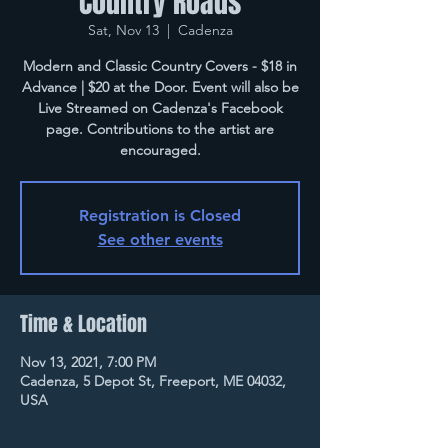
Country Roads
Sat, Nov 13
  |  
Cadenza
Modern and Classic Country Covers - $18 in
Advance | $20 at the Door. Event will also be
Live Streamed on Cadenza's Facebook
page. Contributions to the artist are
encouraged.
Registration is Closed
See other events
Time & Location
Nov 13, 2021, 7:00 PM
Cadenza, 5 Depot St, Freeport, ME 04032,
USA