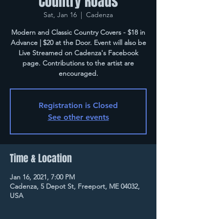
Country Roads
Sat, Jan 16
  |  
Cadenza
Modern and Classic Country Covers - $18 in
Advance | $20 at the Door. Event will also be
Live Streamed on Cadenza's Facebook
page. Contributions to the artist are
encouraged.
Registration is Closed
See other events
Time & Location
Jan 16, 2021, 7:00 PM
Cadenza, 5 Depot St, Freeport, ME 04032,
USA