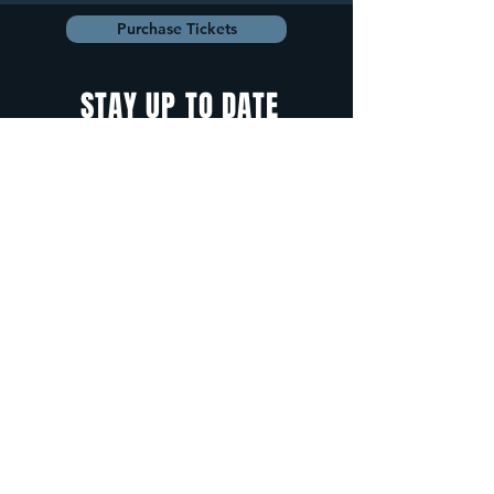
Purchase Tickets
STAY UP TO DATE
With all the latest
concerts and
events. Sign up to
get our newsletter.
Sign up
5 Depot Street, Freeport, Maine -
info@cadenzafreeport.com
-
207.560.5300
LIVE MUSIC AND ENTERTAINMENT | RESERVED
PRIVATE EVENTS