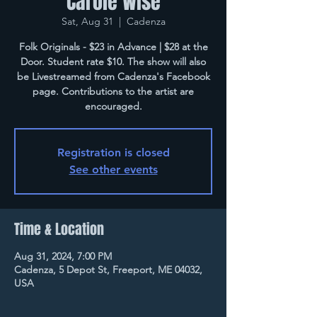
Carole Wise
Sat, Aug 31
  |  
Cadenza
Folk Originals - $23 in Advance | $28 at the
Door. Student rate $10. The show will also
be Livestreamed from Cadenza's Facebook
page. Contributions to the artist are
encouraged.
Registration is closed
See other events
Time & Location
Aug 31, 2024, 7:00 PM
Cadenza, 5 Depot St, Freeport, ME 04032,
USA