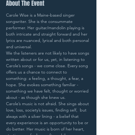
About The Event
Carole Wise is a Maine-based singer 
songwriter. She is the consummate 
performer. Her guitar/mandolin playing is 
both intricate and straight forward and her 
lyrics are nuanced, lyrical and both personal 
and universal.
We the listeners are not likely to have songs 
written about or for us, yet, in listening to 
Carole’s songs - we come close. Every song 
offers us a chance to connect to 
something: a feeling, a thought, a fear, a 
hope. She evokes something familiar - 
something we have felt, thought or worried 
about - as though she knew us.
Carole’s music is not afraid. She sings about 
love, loss, society’s issues, finding self,  but 
always with a silver lining - a belief that 
every experience is an opportunity to be or 
do better. Her music is born of her heart, 