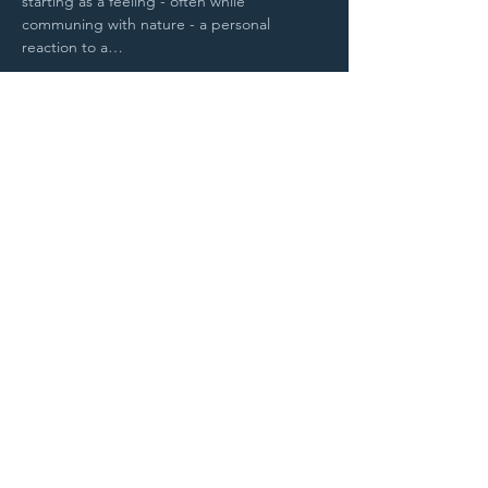
starting as a feeling - often while 
communing with nature - a personal 
reaction to a…
Read More >
Purchase Tickets
STAY UP TO DATE
With all the latest
concerts and
events. Sign up to
get our newsletter.
Sign up