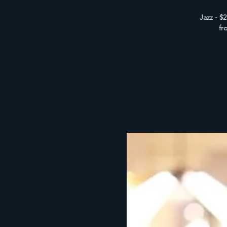
Jazz - $
fr