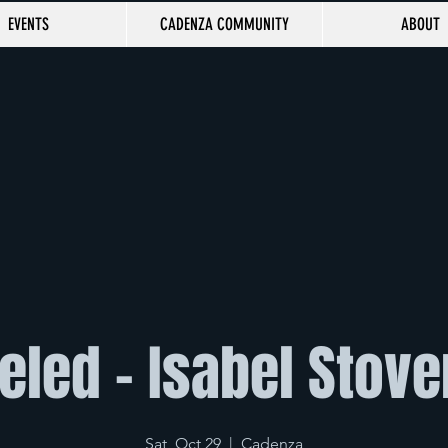
EVENTS
CADENZA COMMUNITY
ABOUT
led - Isabel Stove
Sat, Oct 29
  |  
Cadenza