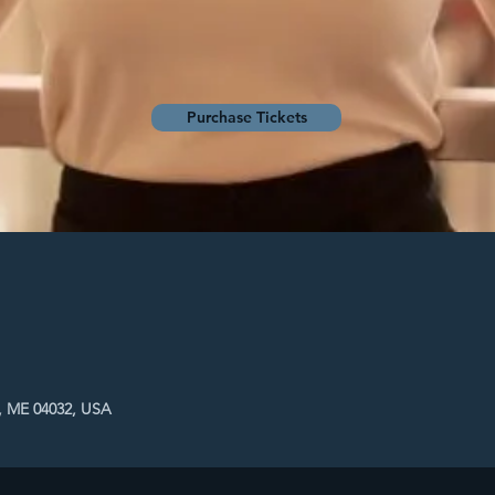
Purchase Tickets
, ME 04032, USA