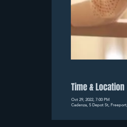
Time & Location
Oct 29, 2022, 7:00 PM
Cadenza, 5 Depot St, Freeport