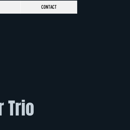
CONTACT
r Trio