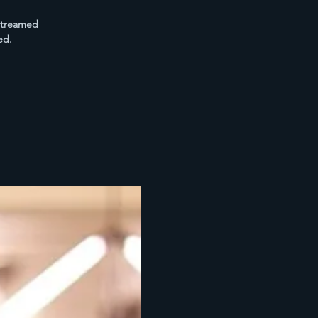
estreamed
ed.