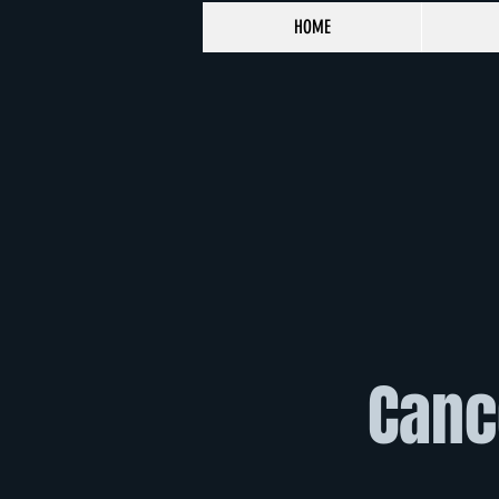
HOME
Cance