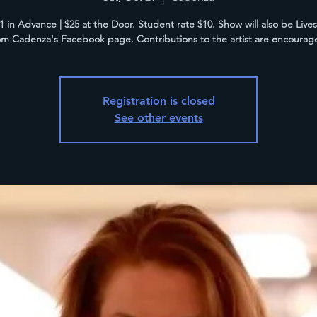
21 in Advance | $25 at the Door. Student rate $10. Show will also be Liv
om Cadenza's Facebook page. Contributions to the artist are encourag
Registration is closed
See other events