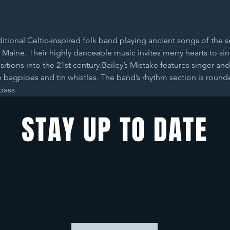
aditional Celtic-inspired folk band playing ancient songs of the
 Maine. Their highly danceable music invites merry hearts to si
ansitions into the 21st century.Bailey’s Mistake features singer a
n bagpipes and tin whistles. The band’s rhythm section is roun
bass.
STAY UP TO DATE
With all the latest concerts and
events. Sign up to get our
newsletter.