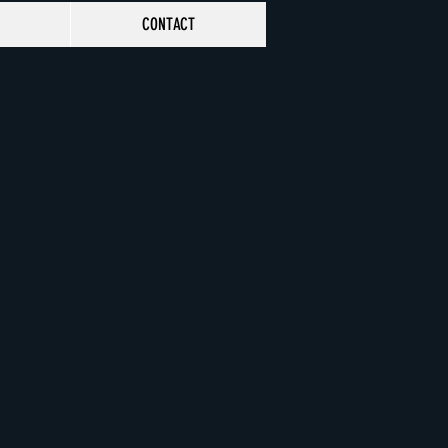
CONTACT