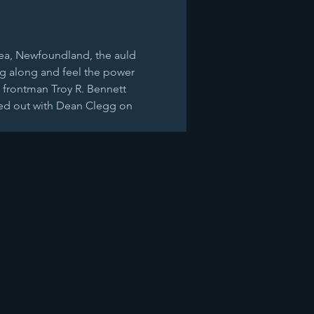
 sea, Newfoundland, the auld 
ng along and feel the power 
nd frontman Troy R. Bennett 
ded out with Dean Clegg on 