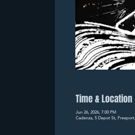
Time & Location
Jun 26, 2026, 7:00 PM
Cadenza, 5 Depot St, Freeport