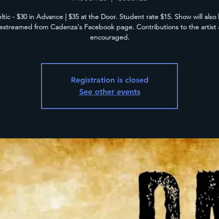
ltic - $30 in Advance | $35 at the Door. Student rate $15. Show will also
vestreamed from Cadenza's Facebook page. Contributions to the artist 
encouraged.
Registration is closed
See other events