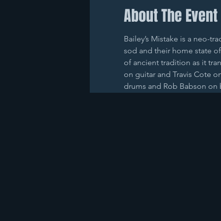
About The Event
Bailey’s Mistake is a neo-tr
sod and their home state of
of ancient tradition as it tr
on guitar and Travis Cote o
drums and Rob Babson on 