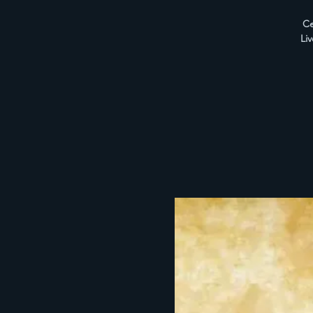
Ce
Li