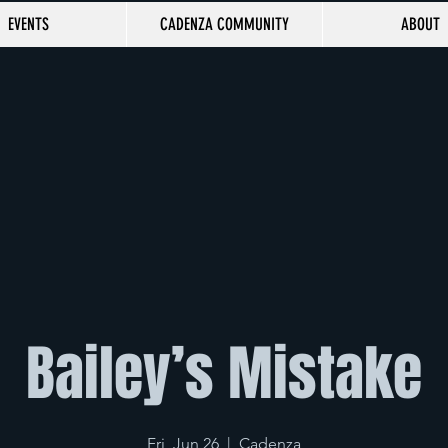
EVENTS
CADENZA COMMUNITY
ABOUT
Bailey’s Mistake
Fri, Jun 26
  |  
Cadenza