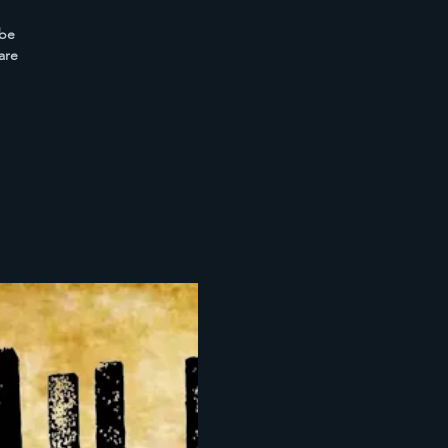
 be
are