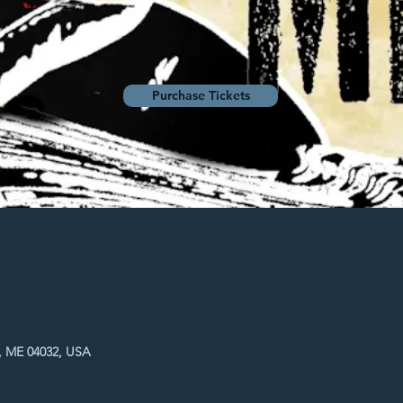
Purchase Tickets
, ME 04032, USA