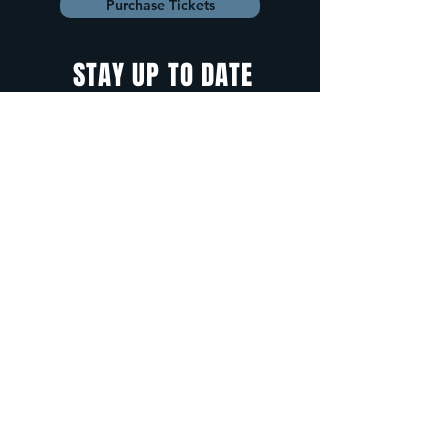
Purchase Tickets
STAY UP TO DATE
With all the latest
concerts and
events. Sign up to
get our newsletter.
Sign up
5 Depot Street, Freeport, Maine -
info@cadenzafreeport.com
-
207.560.5300
LIVE MUSIC AND ENTERTAINMENT | RESERVED
PRIVATE EVENTS