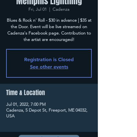
Memphis Lightning
Fri, Jul 01
  |  
Cadenza
Blues & Rock n' Roll - $30 in advance | $35 at
the Door. Event will be live streamed on
Cadenza's Facebook page. Contribution to
the artist are encouraged!
Registration is Closed
See other events
Time & Location
Jul 01, 2022, 7:00 PM
Cadenza, 5 Depot St, Freeport, ME 04032,
USA