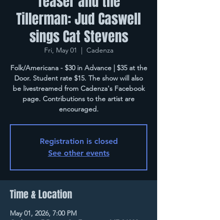
Teaser and the
Tillerman: Jud Caswell
sings Cat Stevens
Fri, May 01
  |  
Cadenza
Folk/Americana - $30 in Advance | $35 at the
Door. Student rate $15. The show will also
be livestreamed from Cadenza's Facebook
page. Contributions to the artist are
encouraged.
Registration is closed
See other events
Time & Location
May 01, 2026, 7:00 PM