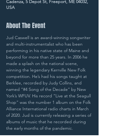
Cadenza, 5 Depot St, Freeport, ME 04032,
USA
About The Event
Jud Caswell is an award-winning songwriter 
and multi-instrumentalist who has been 
performing in his native state of Maine and 
beyond for more than 25 years. In 2006 he 
made a splash on the national scene, 
winning the legendary Kerrville New Folk 
competition. He’s had his songs taught at 
Berklee, recorded by Judy Collins, and 
named “#4 Song of the Decade” by New 
York’s WFUV. His record “Live at the Seagull 
Shop” was the number 1 album on the Folk 
Alliance International radio charts in March 
of 2020. Jud is currently releasing a series of 
albums of music that he recorded during 
the early months of the pandemic.